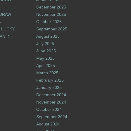
December 2025
 DRAW
November 2025
4
October 2025
 LUCKY
September 2025
N INI
August 2025
July 2025
June 2025
May 2025
April 2025
March 2025
February 2025
January 2025
December 2024
November 2024
October 2024
September 2024
August 2024