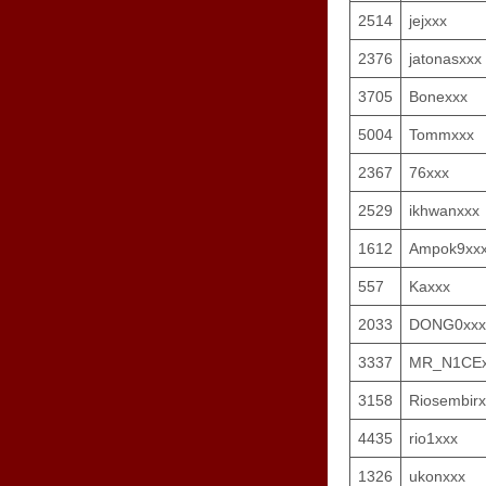
2514
jejxxx
2376
jatonasxxx
3705
Bonexxx
5004
Tommxxx
2367
76xxx
2529
ikhwanxxx
1612
Ampok9xx
557
Kaxxx
2033
DONG0xxx
3337
MR_N1CEx
3158
Riosembirx
4435
rio1xxx
1326
ukonxxx