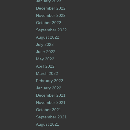
January 2023
December 2022
November 2022
October 2022
September 2022
August 2022
July 2022
June 2022
May 2022
April 2022
March 2022
February 2022
January 2022
December 2021
November 2021
October 2021
September 2021
August 2021