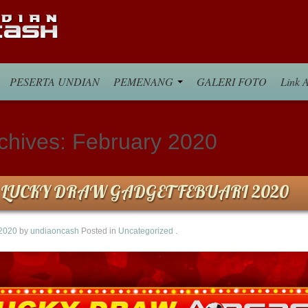
PESERTA UNDIAN
PEMENANG
GALERI FOTO
Link A
chives:
February 2020
LUCKY DRAW GADGET FEBUARI 2020
 2020
by
undiaoncash
Posted in
Uncategorized
.