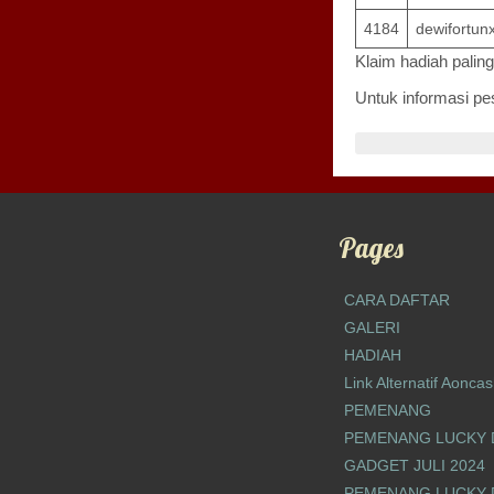
4184
dewifortun
Klaim hadiah palin
Untuk informasi pe
Pages
CARA DAFTAR
GALERI
HADIAH
Link Alternatif Aonca
PEMENANG
PEMENANG LUCKY
GADGET JULI 2024
PEMENANG LUCKY