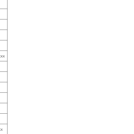
xxx
xx