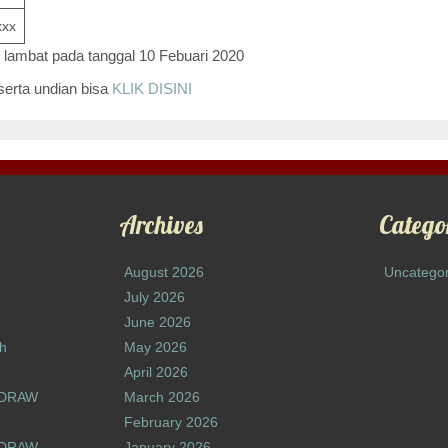
xxx
g lambat pada tanggal 10 Febuari 2020
serta undian bisa
KLIK DISINI
Archives
Catego
August 2026
Uncategor
July 2026
June 2026
sh
May 2026
April 2026
 DRAW
March 2026
February 2026
 DRAW
January 2026