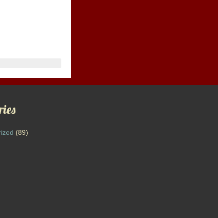
ries
ized
(89)