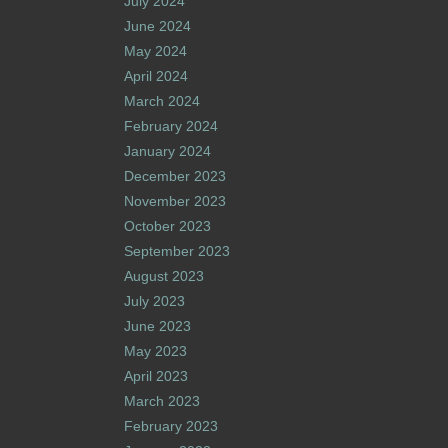
July 2024
June 2024
May 2024
April 2024
March 2024
February 2024
January 2024
December 2023
November 2023
October 2023
September 2023
August 2023
July 2023
June 2023
May 2023
April 2023
March 2023
February 2023