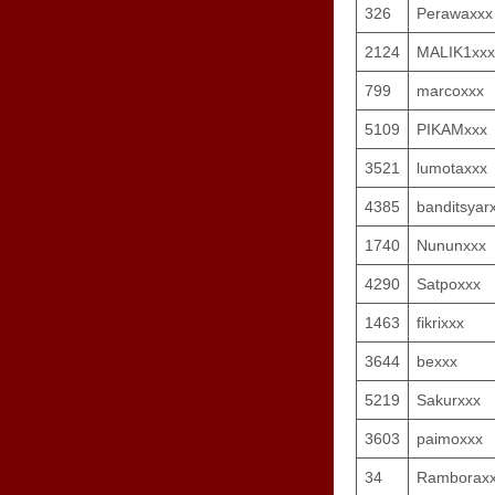
326
Perawaxxx
2124
MALIK1xxx
799
marcoxxx
5109
PIKAMxxx
3521
lumotaxxx
4385
banditsyar
1740
Nununxxx
4290
Satpoxxx
1463
fikrixxx
3644
bexxx
5219
Sakurxxx
3603
paimoxxx
34
Ramborax