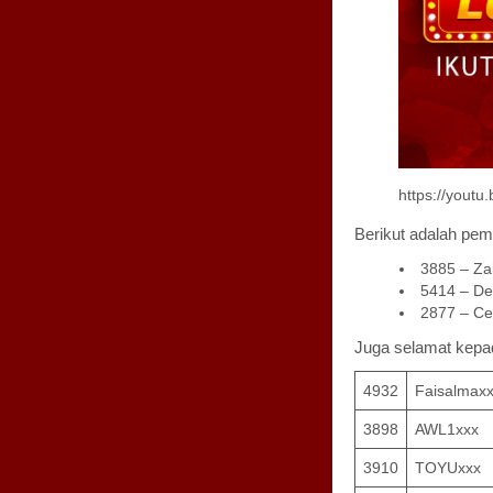
https://yout
Berikut adalah pe
3885 – Zai
5414 – De
2877 – Ce
Juga selamat kepad
4932
Faisalmax
3898
AWL1xxx
3910
TOYUxxx