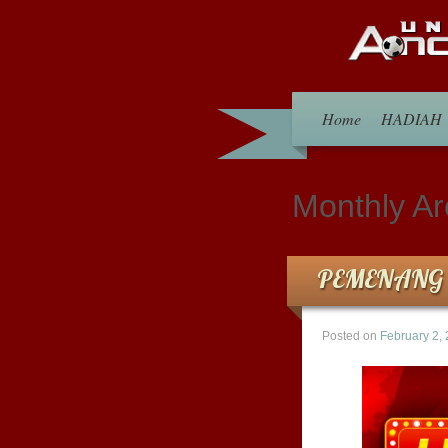
Home
HADIAH
Monthly Ar
PEMENANG 
Posted on
February 2,