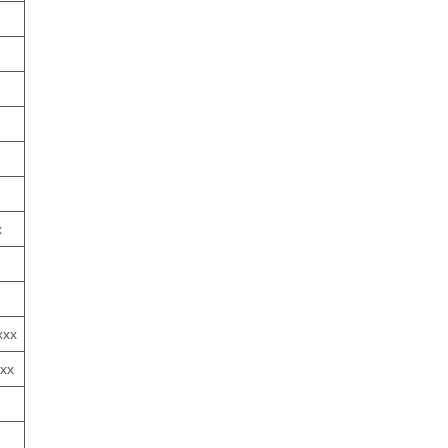
x
xx
xx