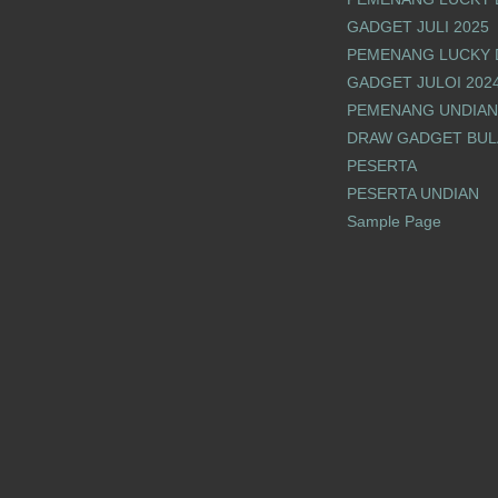
GADGET JULI 2025
PEMENANG LUCKY
GADGET JULOI 202
PEMENANG UNDIAN
DRAW GADGET BULA
PESERTA
PESERTA UNDIAN
Sample Page