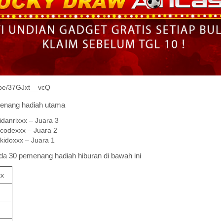
u.be/37GJxt__vcQ
menang hadiah utama
danrixxx – Juara 3
codexxx – Juara 2
kidoxxx – Juara 1
a 30 pemenang hadiah hiburan di bawah ini
xx