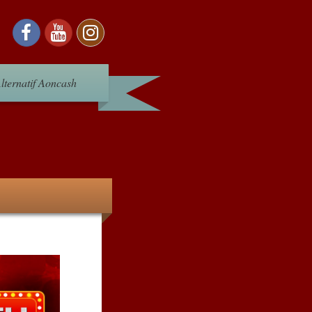
lternatif Aoncash