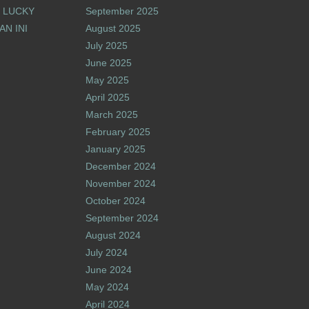
 LUCKY
September 2025
N INI
August 2025
July 2025
June 2025
May 2025
April 2025
March 2025
February 2025
January 2025
December 2024
November 2024
October 2024
September 2024
August 2024
July 2024
June 2024
May 2024
April 2024