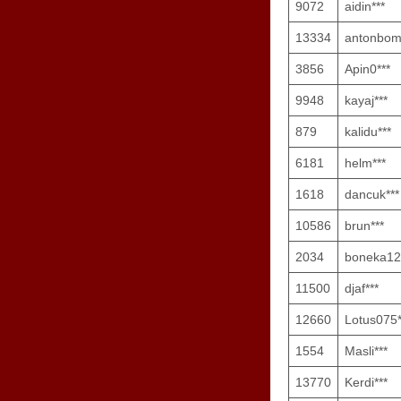
9072
aidin***
13334
antonbom
3856
Apin0***
9948
kayaj***
879
kalidu***
6181
helm***
1618
dancuk***
10586
brun***
2034
boneka12
11500
djaf***
12660
Lotus075*
1554
Masli***
13770
Kerdi***