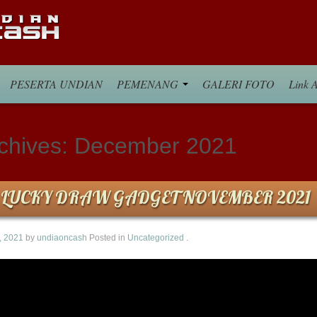
PESERTA UNDIAN
PEMENANG
GALERI FOTO
Link A
chives:
December 2021
LUCKY DRAW GADGET NOVEMBER 2021
, 2021
by
undiaoncash
Posted in
Uncategorized
.