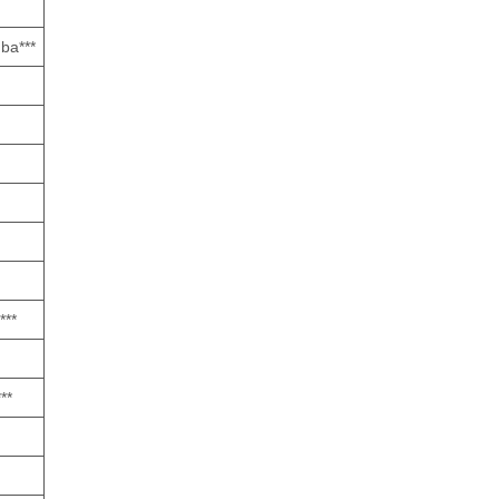
ba***
***
**