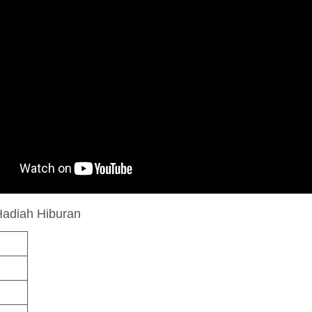
adiah Hiburan