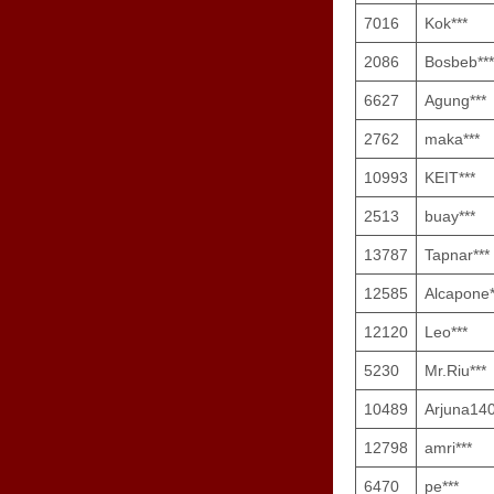
7016
Kok***
2086
Bosbeb***
6627
Agung***
2762
maka***
10993
KEIT***
2513
buay***
13787
Tapnar***
12585
Alcapone*
12120
Leo***
5230
Mr.Riu***
10489
Arjuna140
12798
amri***
6470
pe***