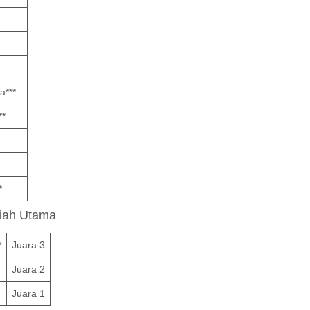
a***
**
*
iah Utama
*
Juara 3
Juara 2
Juara 1