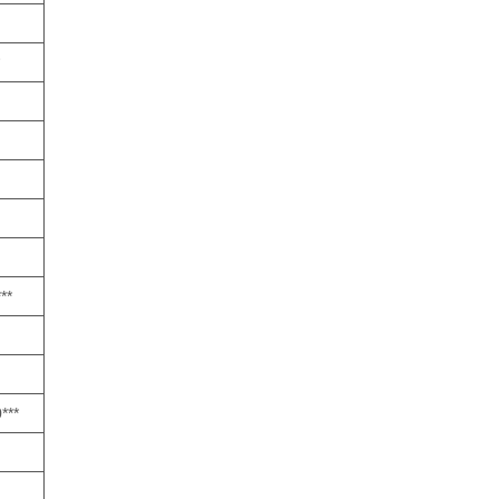
**
***