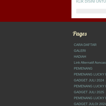
KLIK DISINI UNT
Pages
CARA DAFTAR
GALERI
HADIAH
Link Alternatif Aonca
PEMENANG
PEMENANG LUCKY
GADGET JULI 2024
PEMENANG LUCKY
GADGET JULI 2025
PEMENANG LUCKY
GADGET JULOI 202