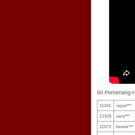
50 Pemenang H
11341
rayya***
12326
sans***
11073
bewok***