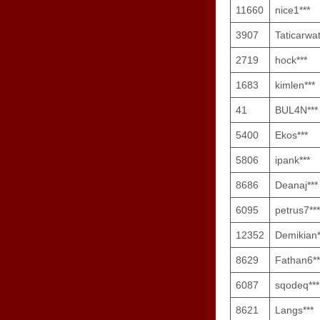
11660
nice1***
3907
Taticarwat
2719
hock***
1683
kimlen***
41
BUL4N***
5400
Ekos***
5806
ipank***
8686
Deanaj***
6095
petrus7***
12352
Demikian*
8629
Fathan6**
6087
sqodeq***
8621
Langs***