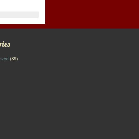
ries
ized
(89)