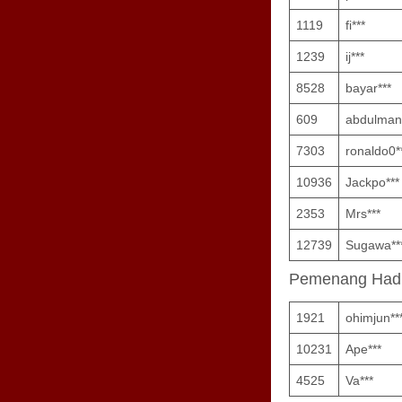
1119
fi***
1239
ij***
8528
bayar***
609
abdulman
7303
ronaldo0*
10936
Jackpo***
2353
Mrs***
12739
Sugawa**
Pemenang Had
1921
ohimjun**
10231
Ape***
4525
Va***