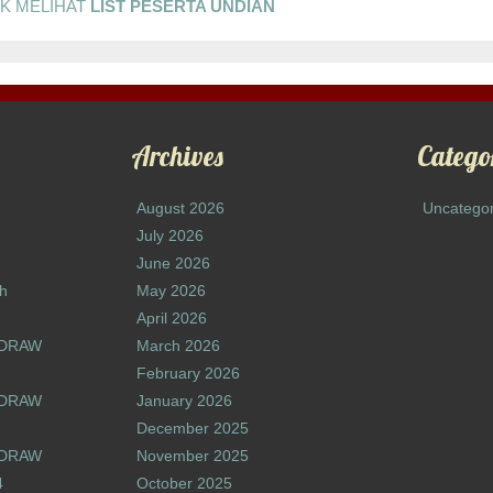
UK MELIHAT
LIST PESERTA UNDIAN
Archives
Catego
August 2026
Uncategor
July 2026
June 2026
sh
May 2026
April 2026
 DRAW
March 2026
February 2026
 DRAW
January 2026
December 2025
 DRAW
November 2025
4
October 2025