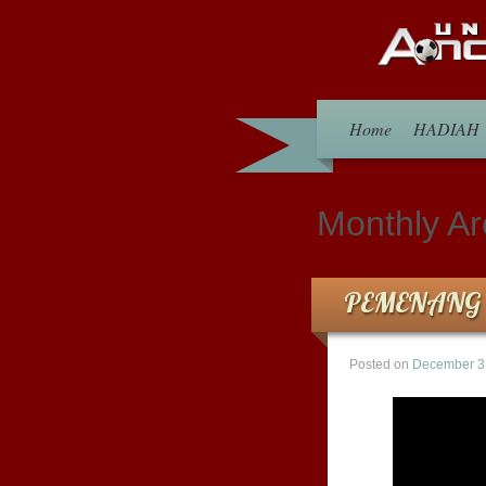
Home
HADIAH
Monthly Ar
PEMENANG 
Posted on
December 3