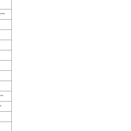
***
**
*