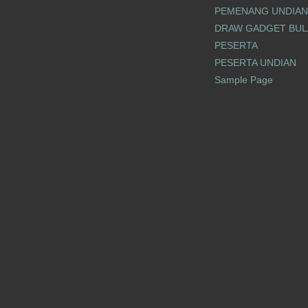
PEMENANG UNDIAN
DRAW GADGET BULA
PESERTA
PESERTA UNDIAN
Sample Page