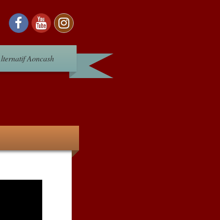
lternatif Aoncash