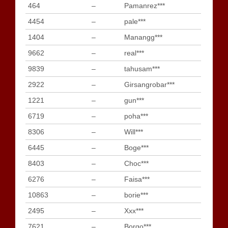
464
–
Pamanrez***
Link Alternatif Aoncash
4454
–
pale***
1404
–
Manangg***
9662
–
real***
9839
–
tahusam***
2922
–
Girsangrobar***
1221
–
gun***
6719
–
poha***
8306
–
Will***
6445
–
Boge***
8403
–
Choc***
6276
–
Faisa***
10863
–
borie***
2495
–
Xxx***
7621
–
Borgo***