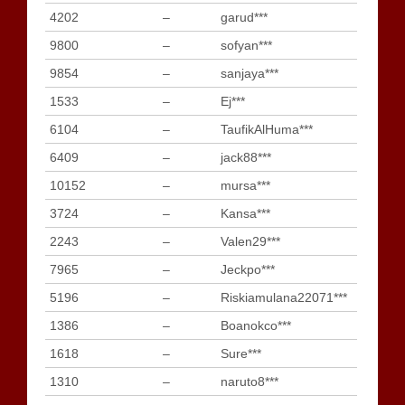
PEMENANG LUCKY DRAW GADGET OKTOBER 20
4202
–
garud***
9800
–
sofyan***
PEMENANG LUCKY DRAW GADGET SEPTEMBER 2
9854
–
sanjaya***
PEMENANG LUCKY DRAW GADGET AGUSTUS 202
1533
–
Ej***
6104
–
TaufikAlHuma***
PEMENANG LUCKY DRAW GADGET JULI 2024
6409
–
jack88***
PEMENANG LUCKY DRAW GADGET SPECIAL EURO
10152
–
mursa***
PEMENANG LUCKY DRAW GADGET JUNI 2024
3724
–
Kansa***
2243
–
Valen29***
PEMENANG LUCKY DRAW GADGET MEI 2024
7965
–
Jeckpo***
PEMENANG LUCKY DRAW GADGET APRIL 2024
5196
–
Riskiamulana22071***
1386
–
Boanokco***
PEMENANG LUCKY DRAW GADGET MARET 2024
1618
–
Sure***
PEMENANG LUCKY DRAW GADGET FEBRUARI 20
1310
–
naruto8***