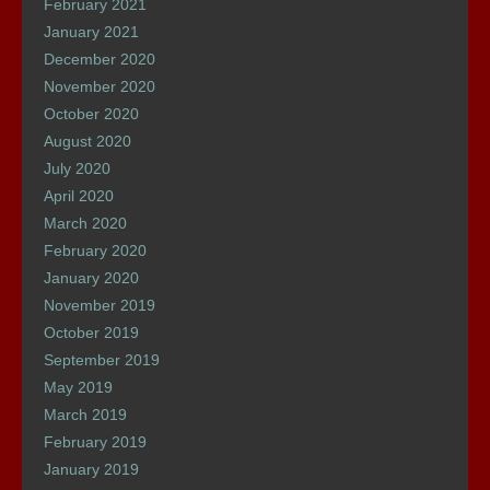
February 2021
January 2021
December 2020
November 2020
October 2020
August 2020
July 2020
April 2020
March 2020
February 2020
January 2020
November 2019
October 2019
September 2019
May 2019
March 2019
February 2019
January 2019