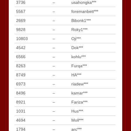
3736
–
usahongka***
5567
–
foremanbett***
PEMENANG LUCKY DRAW GADGET JUNI 2022
2669
–
Bibonk1***
PEMENANG LUCKY DRAW GADGET MAY 2022
9828
–
Roky1***
10803
–
Oji***
PEMENANG LUCKY DRAW GADGET APRIL 2022
4542
–
Dok***
PEMENANG LUCKY DRAW GADGET MARET 2022
6566
–
kohlu***
8263
–
Furqa***
PEMENANG LUCKY DRAW GADGET FEBRUARI 20
8749
–
HA***
PEMENANG LUCKY DRAW GADGET JANUARI 202
6973
–
riadew***
PEMENANG LUCKY DRAW GADGET DESEMBER 2021
8496
–
kamar***
8921
–
Fariza***
PEMENANG LUCKY DRAW GADGET NOVEMBER 2
1031
–
Hus***
PEMENANG LUCKY DRAW GADGET OKTOBER 20
4694
–
Moll***
1794
–
arc***