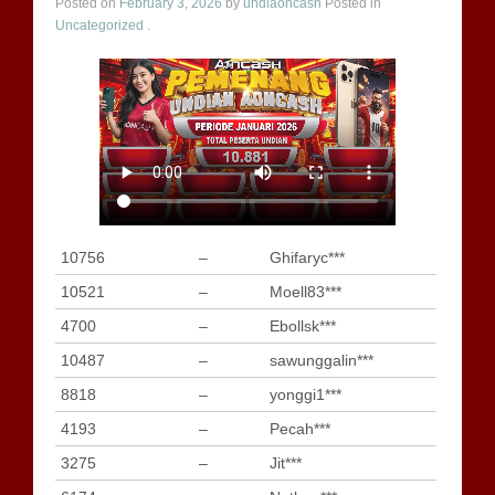
Posted on
February 3, 2026
by
undiaoncash
Posted in
Uncategorized
.
PEMENANG LUCKY DRAW GADGET MEI 2026
PEMENANG LUCKY DRAW GADGET APRIL 2026
PEMENANG LUCKY DRAW GADGET MARET 2026
PEMENANG LUCKY DRAW GADGET FEBRUARI 20
PEMENANG LUCKY DRAW GADGET JANUARI 202
10756
–
Ghifaryc***
PEMENANG LUCKY DRAW GADGET SPESIAL NATA
10521
–
Moell83***
4700
–
Ebollsk***
PEMENANG LUCKY DRAW GADGET NOVEMBER 2
10487
–
sawunggalin***
PEMENANG LUCKY DRAW GADGET OKTOBER 20
8818
–
yonggi1***
4193
–
Pecah***
PEMENANG LUCKY DRAW GADGET SEPTEMBER 2
3275
–
Jit***
PEMENANG LUCKY DRAW GADGET AGUSTUS 202