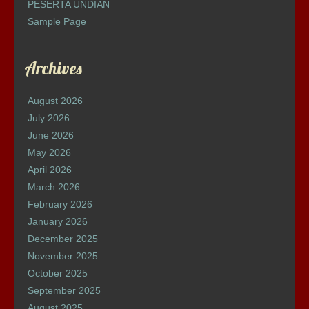
PESERTA UNDIAN
Sample Page
Archives
August 2026
July 2026
June 2026
May 2026
April 2026
March 2026
February 2026
January 2026
December 2025
November 2025
October 2025
September 2025
August 2025