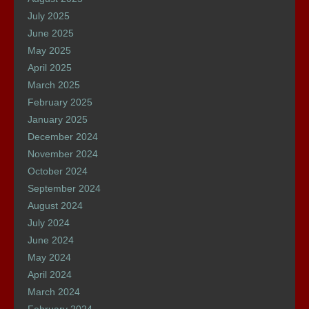
July 2025
June 2025
May 2025
April 2025
March 2025
February 2025
January 2025
December 2024
November 2024
October 2024
September 2024
August 2024
July 2024
June 2024
May 2024
April 2024
March 2024
February 2024