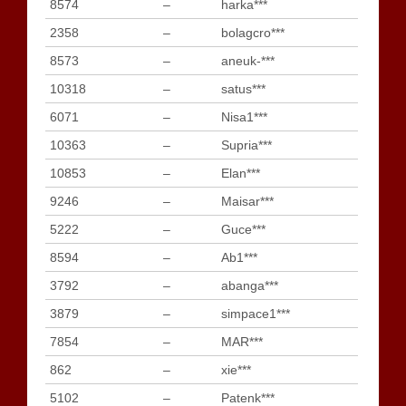
8574
–
harka***
PEMENANG LUCKY DRAW GADGET SPESIAL IMLE
2358
–
bolagcro***
PEMENANG LUCKY DRAW GADGET JANUARI 202
8573
–
aneuk-***
10318
–
satus***
PEMENANG LUCKY DRAW GADGET DESEMBER 2023
6071
–
Nisa1***
PEMENANG LUCKY DRAW GADGET NOVEMBER 2
10363
–
Supria***
10853
–
Elan***
PEMENANG LUCKY DRAW GADGET OKTOBER 20
9246
–
Maisar***
PEMENANG LUCKY DRAW GADGET SEPTEMBER 2
5222
–
Guce***
8594
–
Ab1***
PEMENANG LUCKY DRAW GADGET AGUSTUS 202
3792
–
abanga***
PEMENANG LUCKY DRAW GADGET JULI 2023
3879
–
simpace1***
7854
–
MAR***
PEMENANG LUCKY DRAW GADGET JUNI 2023
862
–
xie***
PEMENANG LUCKY DRAW GADGET MEI 2023
5102
–
Patenk***