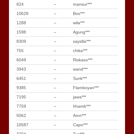
824
–
mansur***
10628
–
Bos***
1288
–
wila***
1598
–
Agung***
8309
–
sayidla***
755
–
chika***
6049
–
Riskaso***
3943
–
wand***
6451
–
Sunk***
9385
–
Flamboyan***
7195
–
jawa***
7759
–
hhamb***
5062
–
Amn***
10587
–
Capo***
3704
–
Tyo***