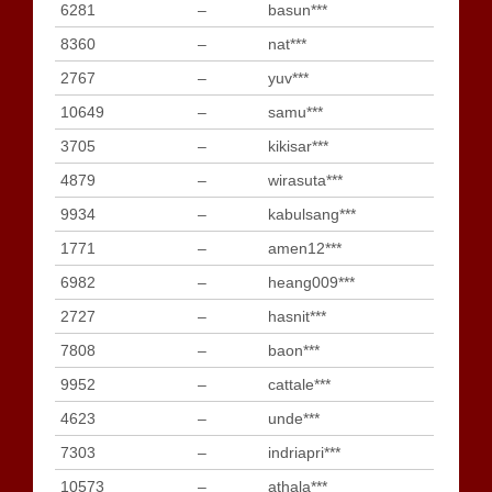
6281
–
basun***
8360
–
nat***
2767
–
yuv***
10649
–
samu***
3705
–
kikisar***
4879
–
wirasuta***
9934
–
kabulsang***
1771
–
amen12***
6982
–
heang009***
2727
–
hasnit***
7808
–
baon***
9952
–
cattale***
4623
–
unde***
7303
–
indriapri***
10573
–
athala***