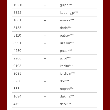
10216
–
gujan***
8322
–
kobongjp***
1861
–
amsea***
8133
–
dede***
3110
–
putray***
5991
–
rizalku***
4250
–
pasol***
2286
–
jarot***
9108
–
kosim***
9098
–
jordieln***
5250
–
doli***
388
–
nopan***
1094
–
dakma***
4762
–
deoli***