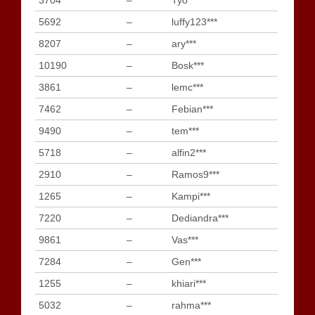
5692
–
luffy123***
8207
–
ary***
10190
–
Bosk***
3861
–
lemc***
7462
–
Febian***
9490
–
tem***
5718
–
alfin2***
2910
–
Ramos9***
1265
–
Kampi***
7220
–
Dediandra***
9861
–
Vas***
7284
–
Gen***
1255
–
khiari***
5032
–
rahma***