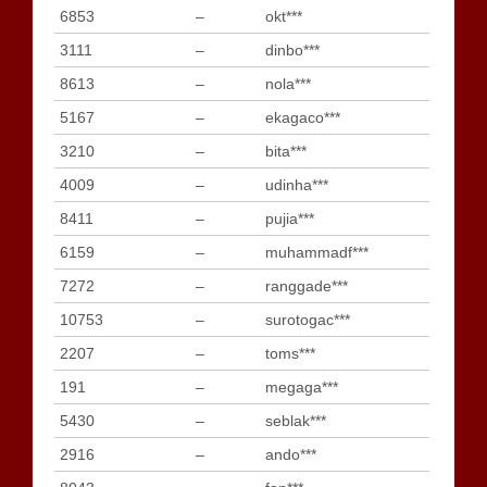
6853
–
okt***
3111
–
dinbo***
8613
–
nola***
5167
–
ekagaco***
3210
–
bita***
4009
–
udinha***
8411
–
pujia***
6159
–
muhammadf***
7272
–
ranggade***
10753
–
surotogac***
2207
–
toms***
191
–
megaga***
5430
–
seblak***
2916
–
ando***