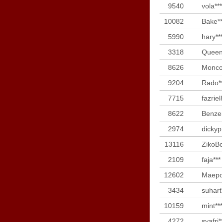
9540
vola***
10082
Bake**
5990
hary**
3318
Queen
8626
Monco
9204
Rado*
7715
fazriel
8622
Benze
2974
dickyp
13116
ZikoBo
2109
faja***
12602
Maepo
3434
suhart
10159
mint**
4272
syafri*