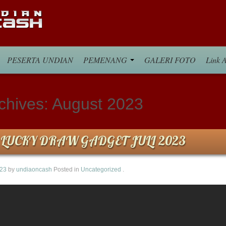
PESERTA UNDIAN
PEMENANG
GALERI FOTO
Link A
chives:
August 2023
LUCKY DRAW GADGET JULI 2023
023
by
undiaoncash
Posted in
Uncategorized
.