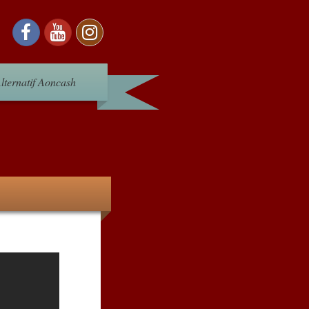
lternatif Aoncash