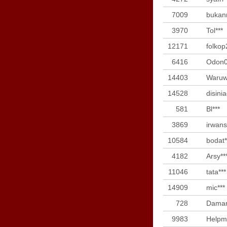
7009
bukan
3970
Tol***
12171
folkop
6416
Odon0
14403
Waruw
14528
disini
581
Bl***
3869
irwans
10584
bodat*
4182
Arsy**
11046
tata***
14909
mic***
728
Daman
9983
Helpm