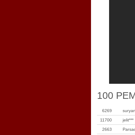
100 PE
6269
suryan
11700
jelit***
2663
Parsao