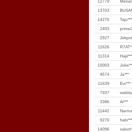
12779
Menan
13703
BUSAN
14276
Taju***
2403
prime2
2927
Jekpot
11626
R7AT*
11314
Hajii**
10003
Joke**
4574
Ja***
11639
Evr***
7937
waktia
3386
Ai***
11442
Narma
9270
habi**
14096
salom*