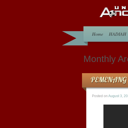
Home
HADIAH
Monthly Ar
PEMENANG 
Posted on
August 3, 2