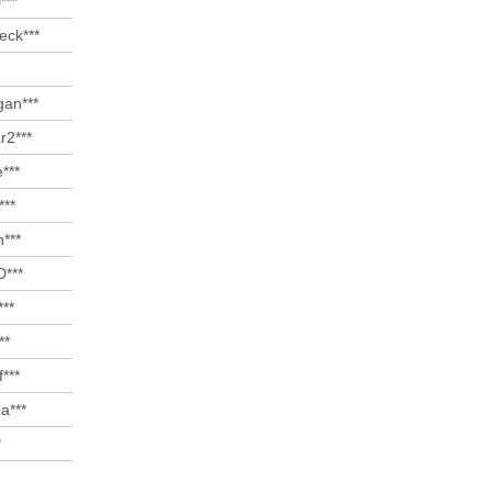
***
eck***
gan***
r2***
e***
***
***
D***
***
**
f***
a***
*