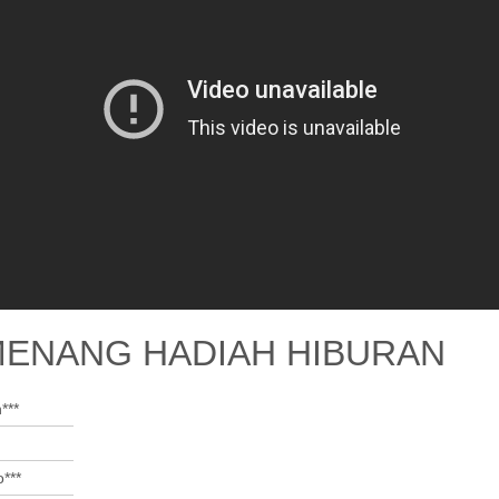
MENANG HADIAH HIBURAN
***
***