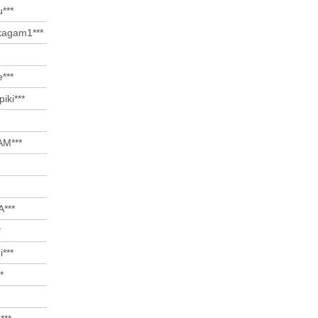
u***
agam1***
***
iki***
M***
***
*
i***
*