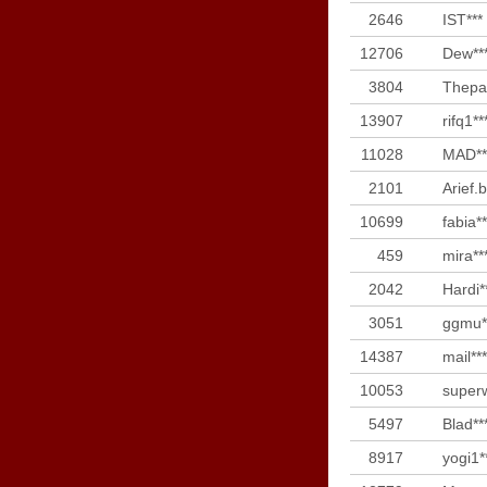
2646
IST***
12706
Dew**
3804
Thepar
13907
rifq1**
11028
MAD**
2101
Arief.b
10699
fabia**
459
mira**
2042
Hardi*
3051
ggmu*
14387
mail***
10053
superw
5497
Blad**
8917
yogi1*