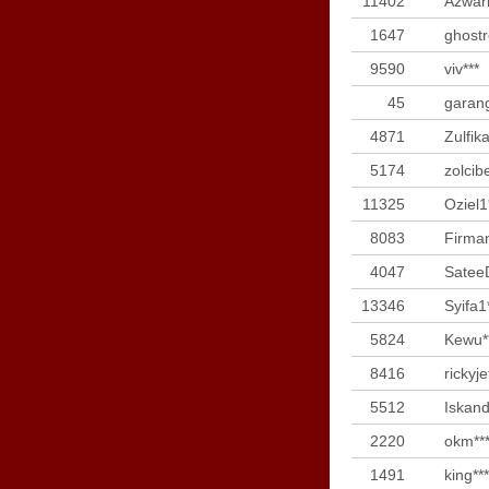
11402
Azwari
1647
ghostr
9590
viv***
45
garan
4871
Zulfika
5174
zolcib
11325
Oziel1
8083
Firman
4047
Satee
13346
Syifa1
5824
Kewu*
8416
rickyje
5512
Iskand
2220
okm**
1491
king***