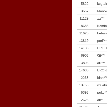
5822
kcgtai
3667
Manok
11129
za***
8688
Kombe
11625
bebanp
13819
parl***
14135
BRETA
8906
0i9***
3893
dik***
14635
EROPA
2238
blan**
13753
wajabr
5395
puko**
2628
ab***