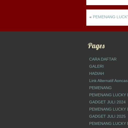
«
PEMENANG LUCKY
Pages
CARA DAFTAR
GALERI
HADIAH
Link Alternatif Aonca
PEMENANG
PEMENANG LUCKY
GADGET JULI 2024
PEMENANG LUCKY
GADGET JULI 2025
PEMENANG LUCKY