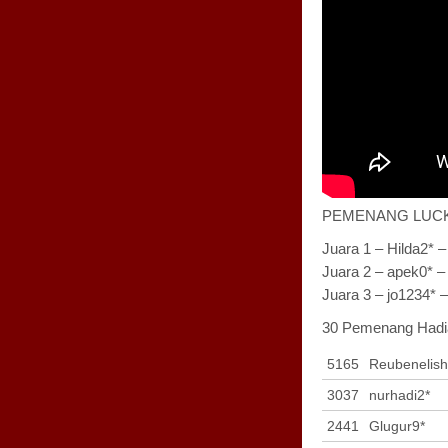
PEMENANG LUCK
Juara 1 – Hilda2* 
Juara 2 – apek0* –
Juara 3 – jo1234* 
30 Pemenang Hadia
5165
Reubenelis
3037
nurhadi2*
2441
Glugur9*