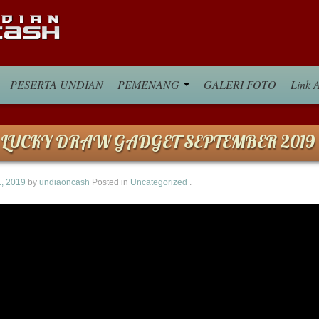
PESERTA UNDIAN
PEMENANG
GALERI FOTO
Link A
LUCKY DRAW GADGET SEPTEMBER 2019
, 2019
by
undiaoncash
Posted in
Uncategorized
.