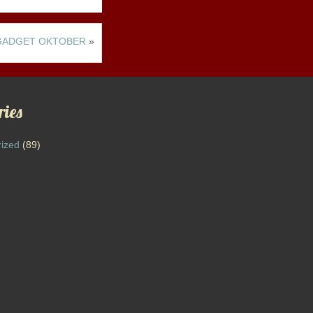
GADGET OKTOBER
»
ries
ized
(89)