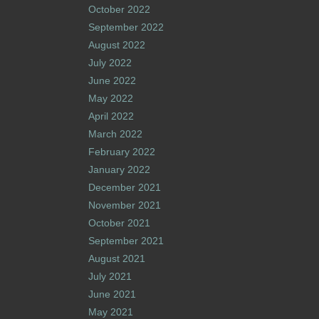
October 2022
September 2022
August 2022
July 2022
June 2022
May 2022
April 2022
March 2022
February 2022
January 2022
December 2021
November 2021
October 2021
September 2021
August 2021
July 2021
June 2021
May 2021