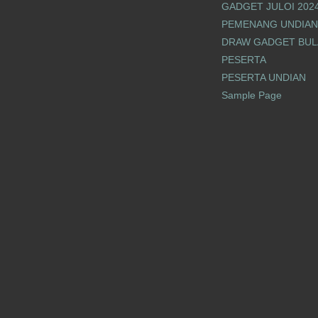
GADGET JULOI 202
PEMENANG UNDIAN
DRAW GADGET BULA
PESERTA
PESERTA UNDIAN
Sample Page