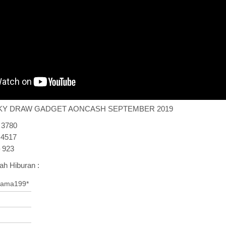
Y DRAW GADGET AONCASH SEPTEMBER 2019
– 3780
 4517
– 923
h Hiburan :
hama199*