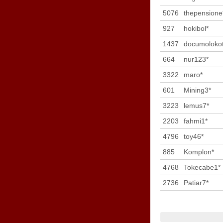
5076
thepensione
927
hokibol*
1437
documolokot
664
nur123*
3322
maro*
601
Mining3*
3223
lemus7*
2203
fahmi1*
4796
toy46*
885
Komplon*
4768
Tokecabe1*
2736
Patiar7*