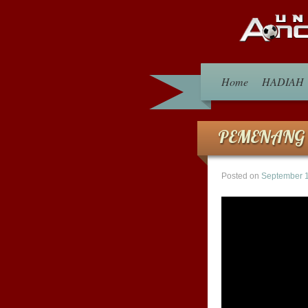
Home
HADIAH
PEMENANG 
Posted on
September 1