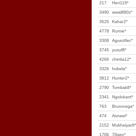
217
Heri119*
3490
wwal880z*
3525
Kahar2*
4778
Rumie*
3308
Agueztfec*
3745
yusuf8*
4266
chintia12*
3326
hobela*
3812
Hunter2*
2790
Tombak8*
2341
Ngolokant*
763
Brunorega*
474
Asnawi*
2152
Mukhaiyar8*
1706
70gen*