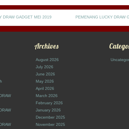
 DRAW GADGET MEI 2019
PEMENANG LUCKY DRAW 
Archives
Catego
August 2026
Uncategor
July 2026
June 2026
sh
May 2026
April 2026
 DRAW
March 2026
February 2026
 DRAW
January 2026
December 2025
 DRAW
November 2025