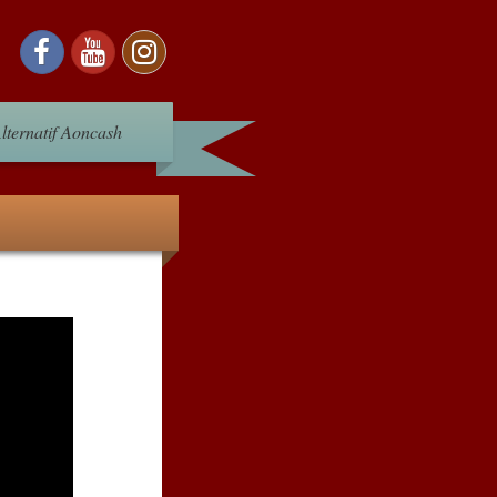
lternatif Aoncash