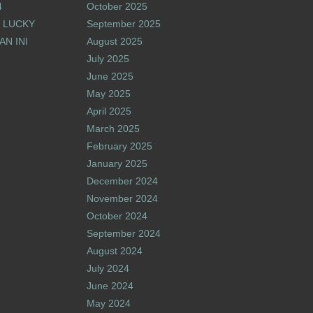
4
October 2025
 LUCKY
September 2025
N INI
August 2025
July 2025
June 2025
May 2025
April 2025
March 2025
February 2025
January 2025
December 2024
November 2024
October 2024
September 2024
August 2024
July 2024
June 2024
May 2024