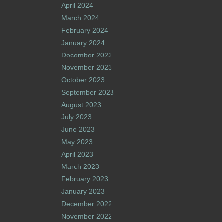
April 2024
March 2024
February 2024
January 2024
December 2023
November 2023
October 2023
September 2023
August 2023
July 2023
June 2023
May 2023
April 2023
March 2023
February 2023
January 2023
December 2022
November 2022